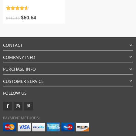
Rated
4.7
Original
Current
out of 5
$
60.64
$
112.16
price
price
was:
is:
$112.16.
$60.64.
CONTACT
COMPANY INFO
PURCHASE INFO
CUSTOMER SERVICE
FOLLOW US
PAYMENT METHODS: