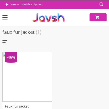
Skip
Free worldwide shipping
to
content
faux fur jacket
(1)
-46%
Faux fur jacket