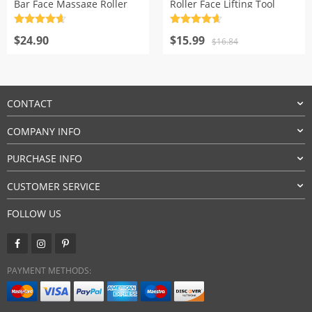
Bar Face Massage Roller
Roller Face Lifting Tool
Rated
4.7
Rated
4.7
Original
Current
out of 5
$
24.90
out of 5
$
15.99
$
16.84
price
price
was:
is:
$16.84.
$15.99.
CONTACT
COMPANY INFO
PURCHASE INFO
CUSTOMER SERVICE
FOLLOW US
PAYMENT METHODS: