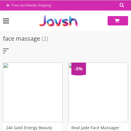
Skip
Free worldwide shipping
to
content
face massage
(2)
-5%
24k Gold Energy Beauty
Real Jade Face Massager