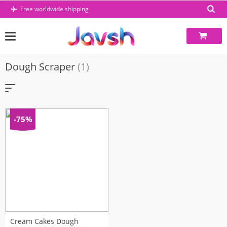
Skip
Free worldwide shipping
to
content
Dough Scraper
(1)
-75%
Cream Cakes Dough