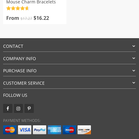
Mouse Charm Bracelets
Rated
4.7
Original
Current
out of 5
From
$
16.22
$
17.27
price
price
was:
is:
$17.27.
$16.22.
CONTACT
COMPANY INFO
PURCHASE INFO
CUSTOMER SERVICE
FOLLOW US
PAYMENT METHODS: