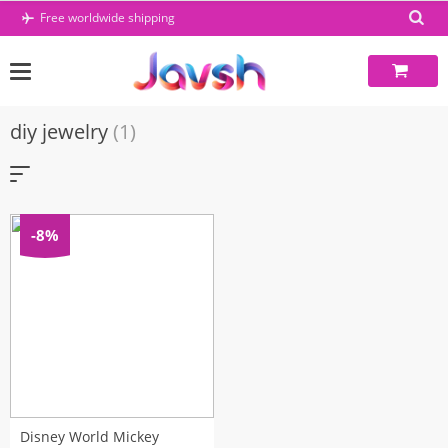
Skip
Free worldwide shipping
to
content
diy jewelry
(1)
-8%
Disney World Mickey