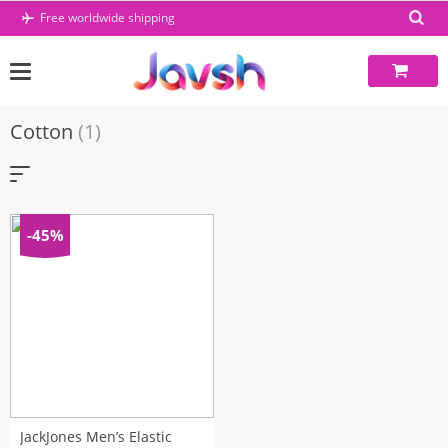
Skip
Free worldwide shipping
to
content
Cotton
(1)
-45%
JackJones Men’s Elastic