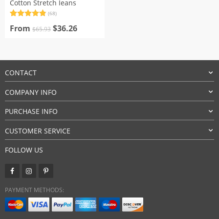
Cotton Stretch Jeans
(68)
Rated
68
4.91
Original
Current
out of 5
From
$
36.26
$
65.93
based on
price
price
customer
was:
is:
ratings
$65.93.
$36.26.
CONTACT
COMPANY INFO
PURCHASE INFO
CUSTOMER SERVICE
FOLLOW US
PAYMENT METHODS: