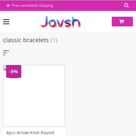
Skip
Free worldwide shipping
to
content
classic bracelets
(1)
-5%
4pcs Arrow Knot Round