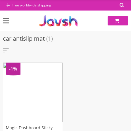
Skip
Free worldwide shipping
to
content
car antislip mat
(1)
-1%
Magic Dashboard Sticky