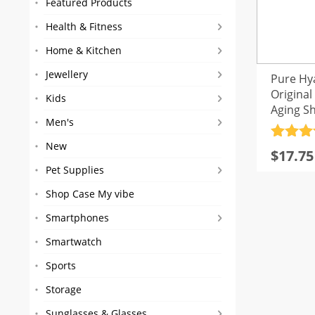
Featured Products
Health & Fitness
Home & Kitchen
Jewellery
Pure Hy
Original
Kids
Aging S
Men's
GLAMO
Rated
4
New
Origin
Curre
$
17.75
out of 
price
price
Pet Supplies
was:
is:
Shop Case My vibe
$21.21
$17.75
Smartphones
Smartwatch
Sports
Storage
Sunglasses & Glasses