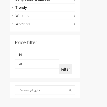
Trendy
Watches
Women's
Price filter
Min
Max
price
price
Filter