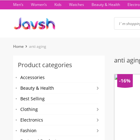
Skip
Men’s
Women’s
Kids
Watches
Beauty & Health
Electro
to
content
Home
anti aging
anti agin
Product categories
Accessories
-16%
Beauty & Health
Best Selling
Clothing
Electronics
Fashion