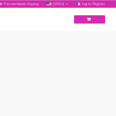
Log in / Register
Free worldwide shipping
(USD)
$