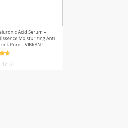
aluronic Acid Serum –
 Essence Moisturizing Anti
hrink Pore – VIBRANT
UR
.7
al
nt
5
$
21.21
.
.