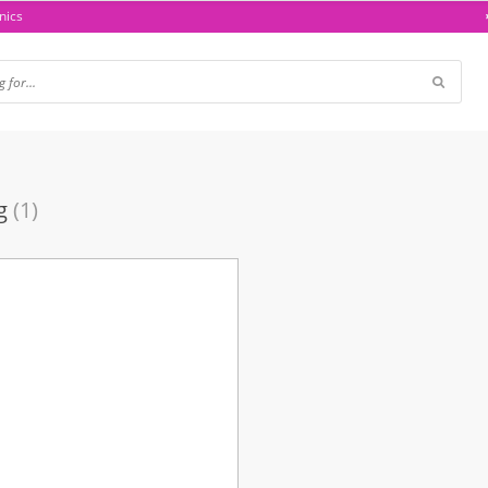
nics
g
(1)