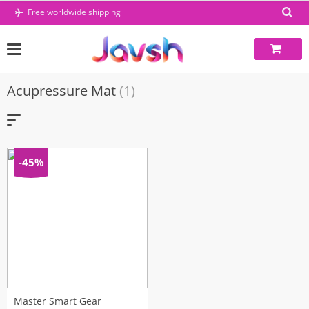
Skip
Free worldwide shipping
to
content
Acupressure Mat
(1)
-45%
Master Smart Gear