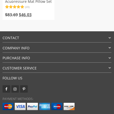
Acupressure Mat Pillow Set
(20)
Rated
20
5.00
Original
Current
out of 5
$
83.69
$
46.03
based on
price
price
customer
was:
is:
ratings
$83.69.
$46.03.
CONTACT
COMPANY INFO
PURCHASE INFO
CUSTOMER SERVICE
FOLLOW US
PAYMENT METHODS: